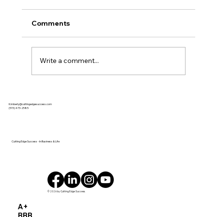
Comments
Write a comment...
Each of our 2025 Women of Influence
Kimberly@cuttingedgesuccess.com
shared heartfelt words of wisdom
(515) 473-2585
from the stage at our event on July 31.
Click the photos below to watch
videos of their remarks!
Cutting Edge Success - In Business & Life
© 2026 by Cutting Edge Success.
A+
BBB