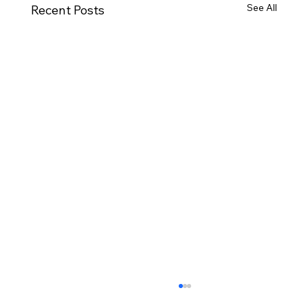
See All
Recent Posts