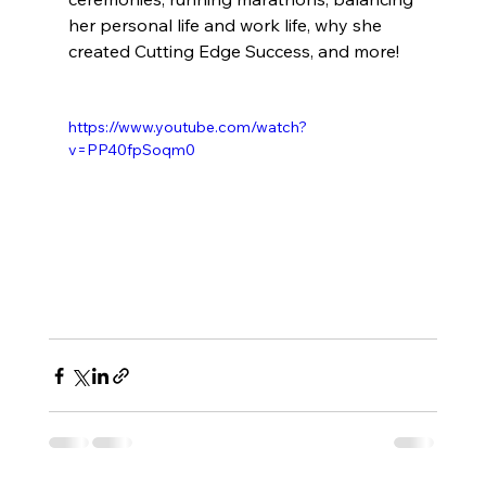
her personal life and work life, why she 
created Cutting Edge Success, and more! 
https://www.youtube.com/watch?
v=PP40fpSoqm0