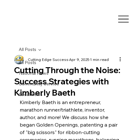
All Posts
Cutting Edge Success
Apr 9, 2025
1 min read
All Posts
Cutting Through the Noise:
National News
Success Strategies with
Community Service
Kimberly Baeth
Local News
Kimberly Baeth is an entrepreneur, 
marathon runner/triathlete, inventor, 
author, and more! We discuss how she 
began Golden Openings, patenting a pair 
of "big scissors" for ribbon-cutting 
ceremonies, running marathons, balancing 