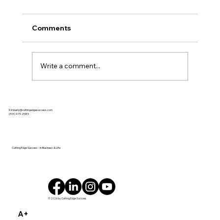
Comments
Write a comment...
Kimberly Baeth Named Business
Kimberly@cuttingedgesuccess.com
Record’s 2025 Woman of Influence ISU
(515) 473-2585
Ivy College of Business Woman
Business Owner of the Year DES
MOINES, IA
Cutting Edge Success - In Business & Life
© 2026 by Cutting Edge Success.
A+