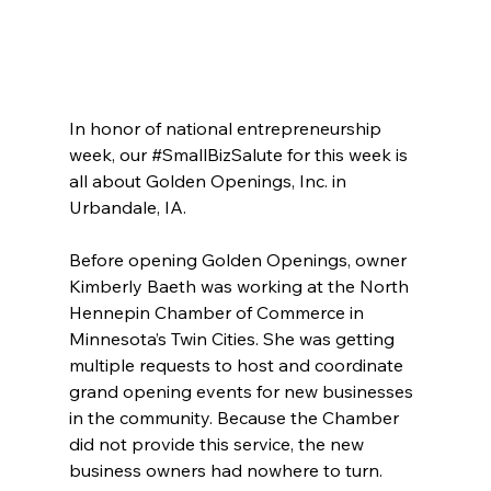
In honor of national entrepreneurship 
week, our 
#SmallBizSalute
 for this week is 
all about Golden Openings, Inc. in 
Urbandale, IA.
Before opening Golden Openings, owner 
Kimberly Baeth was working at the North 
Hennepin Chamber of Commerce in 
Minnesota’s Twin Cities. She was getting 
multiple requests to host and coordinate 
grand opening events for new businesses 
in the community. Because the Chamber 
did not provide this service, the new 
business owners had nowhere to turn.