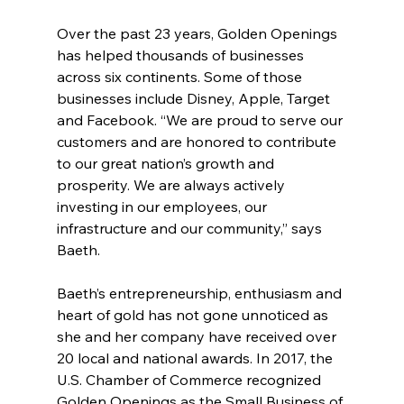
Over the past 23 years, Golden Openings 
has helped thousands of businesses 
across six continents. Some of those 
businesses include Disney, Apple, Target 
and Facebook. “We are proud to serve our 
customers and are honored to contribute 
to our great nation’s growth and 
prosperity. We are always actively 
investing in our employees, our 
infrastructure and our community,” says 
Baeth.
Baeth’s entrepreneurship, enthusiasm and 
heart of gold has not gone unnoticed as 
she and her company have received over 
20 local and national awards. In 2017, the 
U.S. Chamber of Commerce recognized 
Golden Openings as the Small Business of 