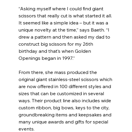
“Asking myself where I could find giant 
scissors that really cut is what started it all. 
It seemed like a simple idea – but it was a 
unique novelty at the time,” says Baeth. “I 
drew a pattern and then asked my dad to 
construct big scissors for my 26th 
birthday and that’s when Golden 
Openings began in 1997.”
From there, she mass produced the 
original giant stainless-steel scissors which 
are now offered in 100 different styles and 
sizes that can be customized in several 
ways. Their product line also includes wide 
custom ribbon, big bows, keys to the city, 
groundbreaking items and keepsakes and 
many unique awards and gifts for special 
events.