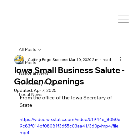
All Posts
Cutting Edge Success
Mar 10, 2020
2 min read
All Posts
Iowa Small Business Salute -
National News
Golden Openings
Community Service
Updated:
Apr 7, 2025
Local News
From the office of the Iowa Secretary of 
State
https://video.wixstatic.com/video/61944e_8080e
9c83f014df08081f3655c03aa41/360p/mp4/file.
mp4