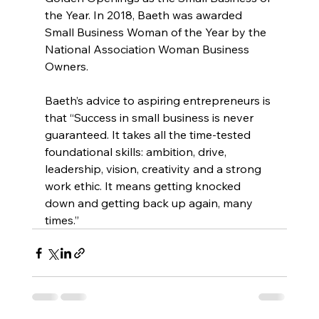
the Year. In 2018, Baeth was awarded 
Small Business Woman of the Year by the 
National Association Woman Business 
Owners.
Baeth’s advice to aspiring entrepreneurs is 
that “Success in small business is never 
guaranteed. It takes all the time-tested 
foundational skills: ambition, drive, 
leadership, vision, creativity and a strong 
work ethic. It means getting knocked 
down and getting back up again, many 
times.”