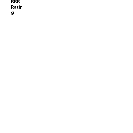
BBB
Ratin
g