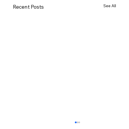
See All
Recent Posts