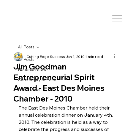
All Posts
Cutting Edge Success
Jan 1, 2010
1 min read
All Posts
Jim Goodman
National News
Entrepreneurial Spirit
Community Service
Award - East Des Moines
Local News
Chamber - 2010
The East Des Moines Chamber held their 
annual celebration dinner on January 4th, 
2010. The celebration is held as a way to 
celebrate the progress and successes of 