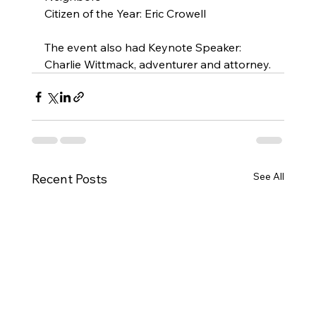
Citizen of the Year: Eric Crowell
The event also had Keynote Speaker: 
Charlie Wittmack, adventurer and attorney.
See All
Recent Posts