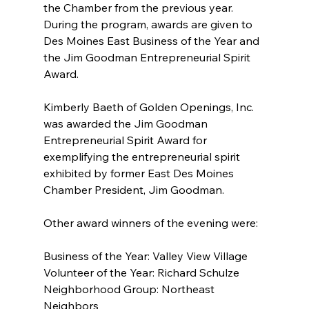
the Chamber from the previous year. 
During the program, awards are given to 
Des Moines East Business of the Year and 
the Jim Goodman Entrepreneurial Spirit 
Award.
Kimberly Baeth of Golden Openings, Inc. 
was awarded the Jim Goodman 
Entrepreneurial Spirit Award for 
exemplifying the entrepreneurial spirit 
exhibited by former East Des Moines 
Chamber President, Jim Goodman.
Other award winners of the evening were:
Business of the Year: Valley View Village
Volunteer of the Year: Richard Schulze
Neighborhood Group: Northeast 
Neighbors