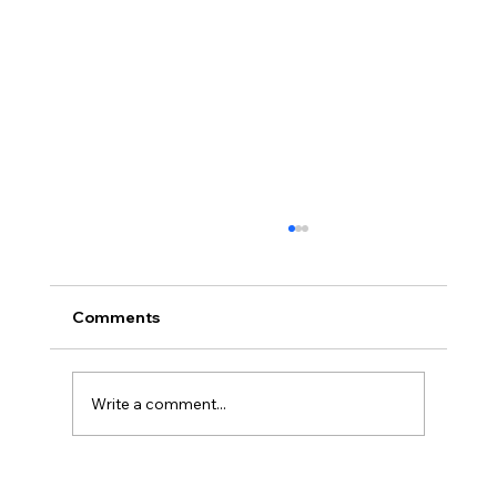
Comments
Write a comment...
Kimberly Baeth Named Business