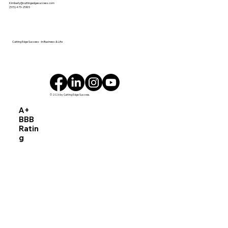
Kimberly@cuttingedgesuccess.com
Record’s 2025 Woman of Influence ISU
(515) 473-2585
Ivy College of Business Woman
Business Owner of the Year DES
MOINES, IA
Cutting Edge Success - In Business & Life
© 2026 by Cutting Edge Success.
A+
BBB
Ratin
g